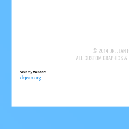
© 2014 DR. JEAN 
ALL CUSTOM GRAPHICS &
Visit my Website!
drjean.org