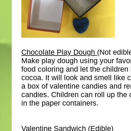
Chocolate Play Dough
(Not edibl
Make play dough using your favor
food coloring and let the childre
cocoa. It will look and smell like
a box of valentine candies and r
candies. Children can roll up th
in the paper containers.
Valentine Sandwich
(Edible)