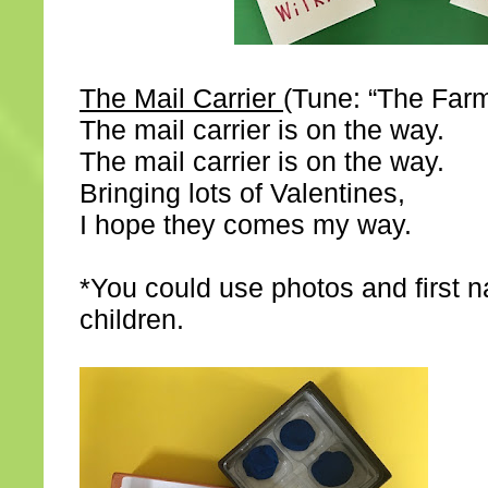
The Mail Carrier
(Tune: “The Farme
The mail carrier is on the way.
The mail carrier is on the way.
Bringing lots of Valentines,
I hope they comes my way.
*You could use photos and first 
children.