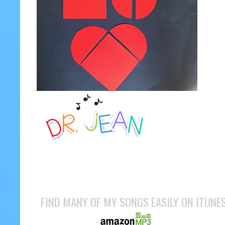
FIND MANY OF MY SONGS EASILY ON ITUNE