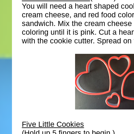
You will need a heart shaped cook
cream cheese, and red food color
sandwich. Mix the cream cheese 
coloring until it is pink. Cut a hea
with the cookie cutter. Spread o
Five Little Cookies
(Hold up 5 fingers to begin.)