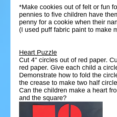
*Make cookies out of felt or fun 
pennies to five children have th
penny for a cookie when their nam
(I used puff fabric paint to make 
Heart Puzzle
Cut 4" circles out of red paper. C
red paper. Give each child a circ
Demonstrate how to fold the circle
the crease to make two half circle
Can the children make a heart fr
and the square?