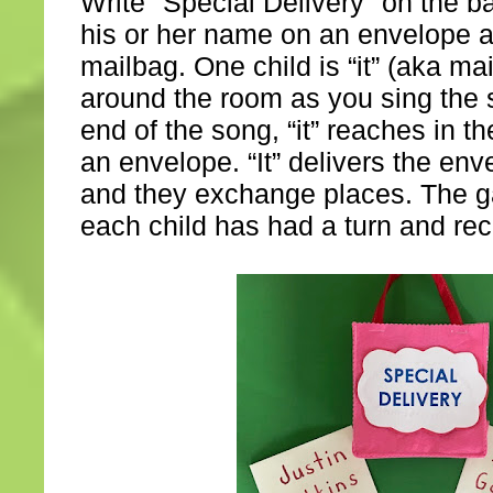
Write "Special Delivery" on the b
his or her name on an envelope an
mailbag. One child is “it” (aka mai
around the room as you sing the 
end of the song, “it” reaches in 
an envelope. “It” delivers the enve
and they exchange places. The g
each child has had a turn and re