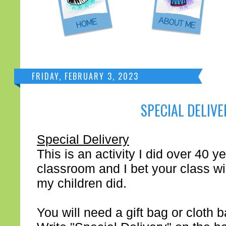
FRIDAY, FEBRUARY 3, 2023
SPECIAL DELIVE
Special Delivery
This is an activity I did over 40 
classroom and I bet your class will
my children did.
You will need a gift bag or cloth 