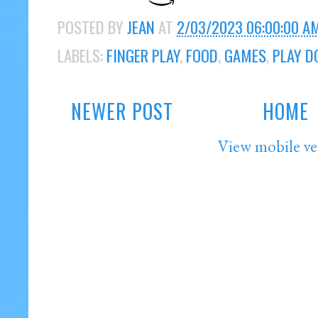
POSTED BY
JEAN
AT
2/03/2023 06:00:00 A
LABELS:
FINGER PLAY
,
FOOD
,
GAMES
,
PLAY D
NEWER POST
HOME
View mobile ve