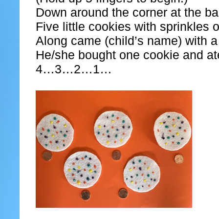
Down around the corner at the b
Five little cookies with sprinkles 
Along came (child’s name) with a
He/she bought one cookie and ate 
4…3…2…1…