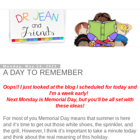
Monday, May 24, 2021
A DAY TO REMEMBER
Oops!! I just looked at the blog I scheduled for today and
I'm a week early!
Next Monday is Memorial Day, but you'll be all set with
these ideas!
For most of you Memorial Day means that summer is here
and it’s time to get out those white shoes, the sprinkler, and
the grill. However, I think it’s important to take a minute today
and think about the real meaning of this holiday.