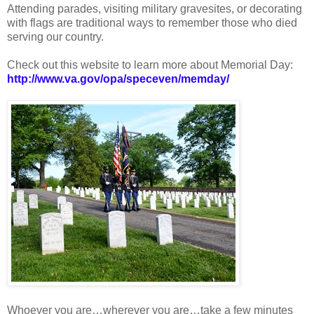
Attending parades, visiting military gravesites, or decorating
with flags are traditional ways to remember those who died
serving our country.
Check out this website to learn more about Memorial Day:
http://www.va.gov/opa/speceven/memday/
Whoever you are…wherever you are…take a few minutes