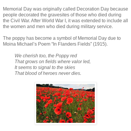
Memorial Day was originally called Decoration Day because
people decorated the gravesites of those who died during
the Civil War. After World War I, it was extended to include all
the women and men who died during military service.
The poppy has become a symbol of Memorial Day due to
Moina Michael’s Poem “In Flanders Fields” (1915).
We cherish too, the Poppy red
That grows on fields where valor led,
It seems to signal to the skies
That blood of heroes never dies.