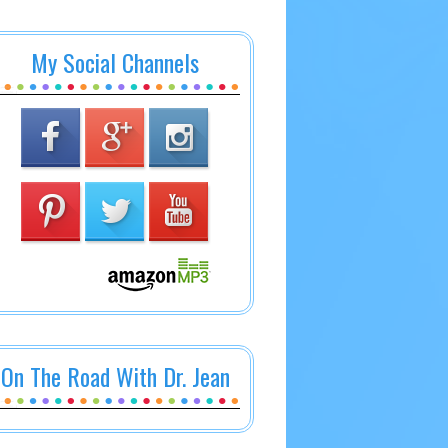
My Social Channels
On The Road With Dr. Jean