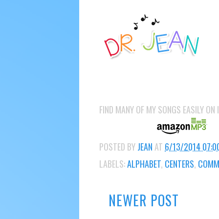
FIND MANY OF MY SONGS EASILY ON
POSTED BY
JEAN
AT
6/13/2014 07:0
LABELS:
ALPHABET
,
CENTERS
,
COMMO
NEWER POST