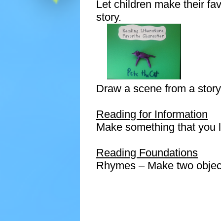
Let children make their favo
story.
Draw a scene from a story
Reading for Information
Make something that you l
Reading Foundations
Rhymes – Make two objec