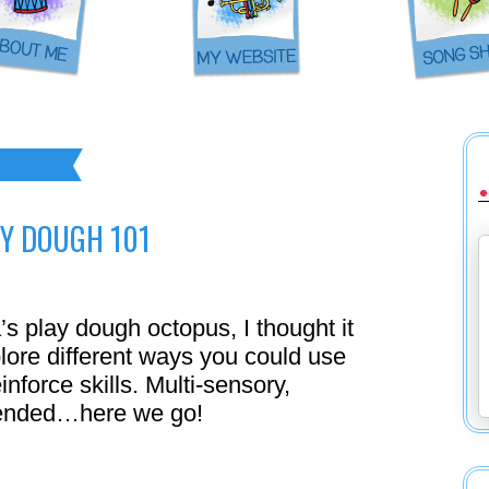
Y DOUGH 101
’s play dough octopus, I thought it
plore different ways you could use
inforce skills. Multi-sensory,
n-ended…here we go!