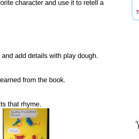
rite character and use it to retell a
 and add details with play dough.
earned from the book.
ts that rhyme.