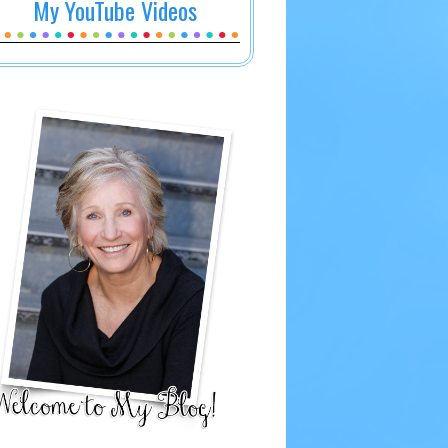
My YouTube Videos