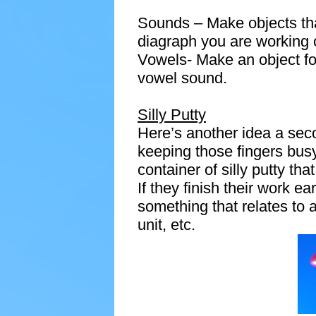
Sounds – Make objects that
diagraph you are working 
Vowels- Make an object fo
vowel sound.
Silly Putty
Here’s another idea a sec
keeping those fingers bus
container of silly putty tha
If they finish their work ear
something that relates to 
unit, etc.