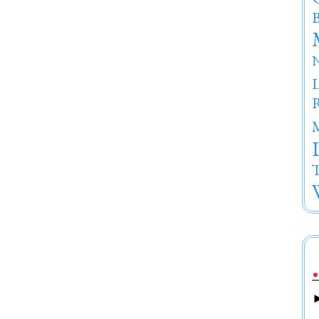
B
R
T