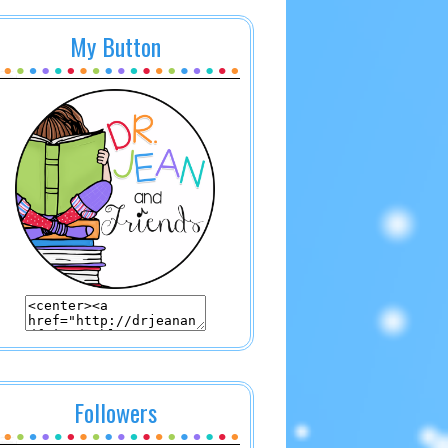
My Button
Followers