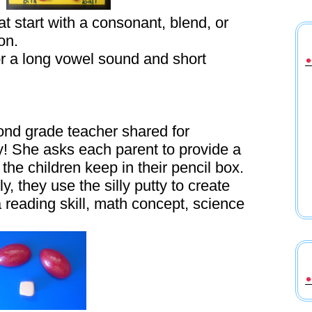
 start with a consonant, blend, or
on.
r a long vowel sound and short
ond grade teacher shared for
y! She asks each parent to provide a
t the children keep in their pencil box.
ly, they use the silly putty to create
a reading skill, math concept, science