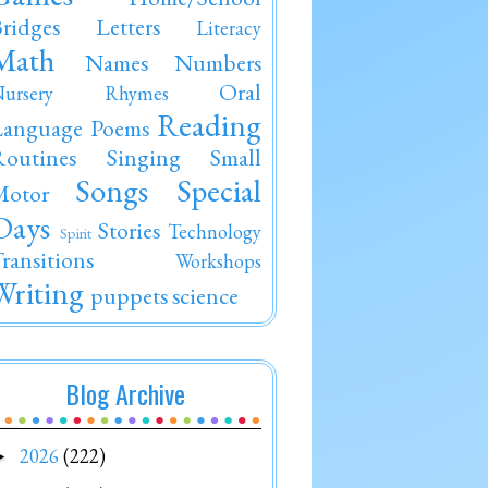
ridges
Letters
Literacy
Math
Names
Numbers
Oral
Nursery Rhymes
Reading
Language
Poems
outines
Singing
Small
Songs
Special
Motor
Days
Stories
Technology
Spirit
ransitions
Workshops
Writing
puppets
science
Blog Archive
2026
(222)
►