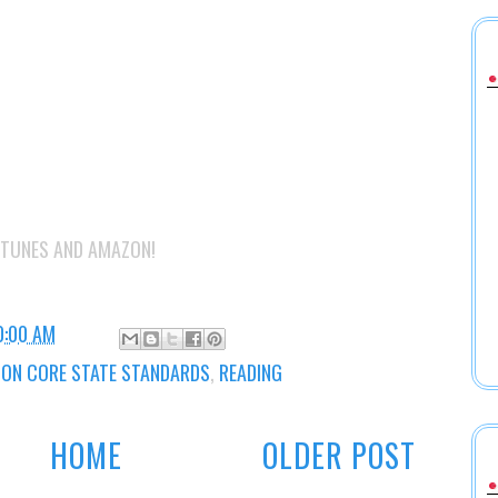
 ITUNES AND AMAZON!
0:00 AM
N CORE STATE STANDARDS
,
READING
HOME
OLDER POST