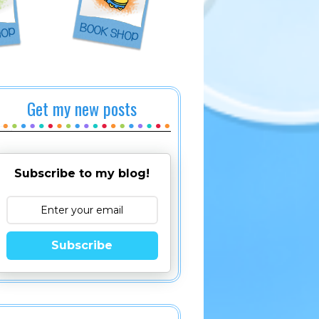
Get my new posts
Subscribe to my blog!
Subscribe