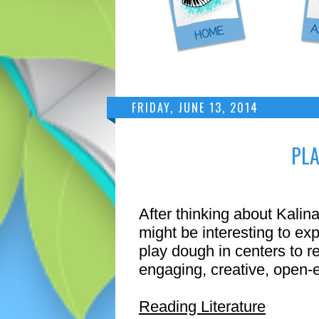
FRIDAY, JUNE 13, 2014
PLA
After thinking about Kalina
might be interesting to ex
play dough in centers to re
engaging, creative, ope
Reading Literature