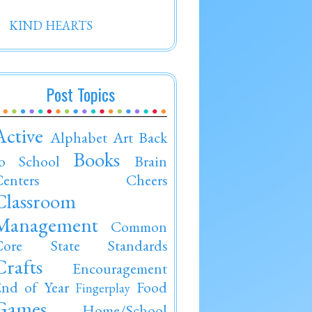
KIND HEARTS
Post Topics
Active
Alphabet
Art
Back
Books
to School
Brain
enters
Cheers
Classroom
Management
Common
Core State Standards
Crafts
Encouragement
nd of Year
Food
Fingerplay
Games
Home/School