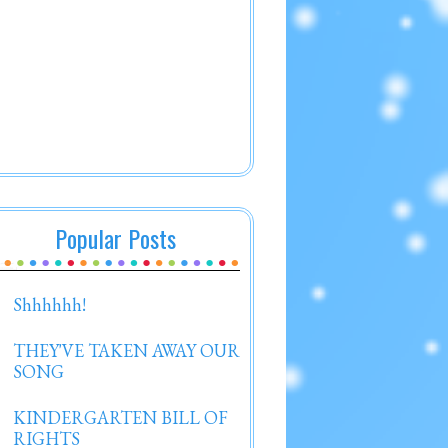
Popular Posts
Shhhhhh!
THEY'VE TAKEN AWAY OUR
SONG
KINDERGARTEN BILL OF
RIGHTS